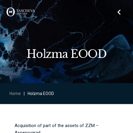
Holzma EOOD
Home
|
Holzma EOOD
Acquisition of part of the assets of ZZM –
Assenovgrad.