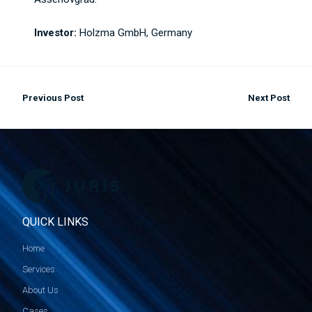
Investor:
Holzma GmbH, Germany
Previous Post
Next Post
QUICK LINKS
Home
Services
About Us
Cases