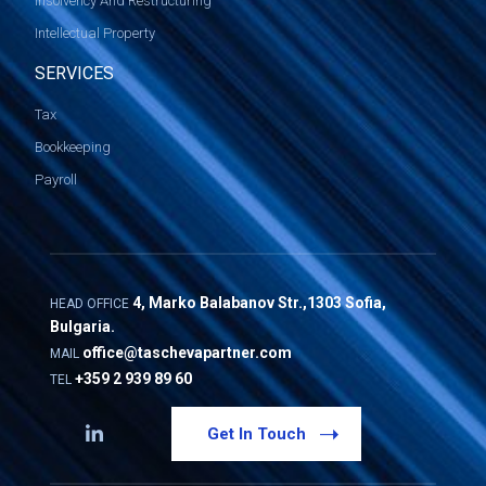
Insolvency And Restructuring
Intellectual Property
SERVICES
Tax
Bookkeeping
Payroll
4, Marko Balabanov Str.,1303 Sofia,
HEAD OFFICE
Bulgaria.
office@taschevapartner.com
MAIL
+359 2 939 89 60
TEL
Get In Touch