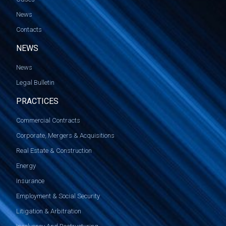
News
Contacts
NEWS
News
Legal Bulletin
PRACTICES
Commercial Contracts
Corporate, Mergers & Acquisitions
Real Estate & Construction
Energy
Insurance
Employment & Social Security
Litigation & Arbitration