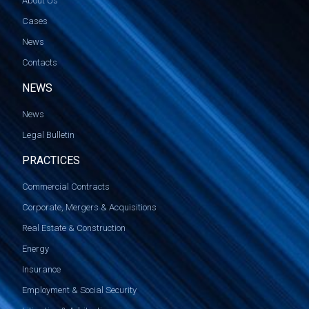
About Us
Cases
News
Contacts
NEWS
News
Legal Bulletin
PRACTICES
Commercial Contracts
Corporate, Mergers & Acquisitions
Real Estate & Construction
Energy
Insurance
Employment & Social Security