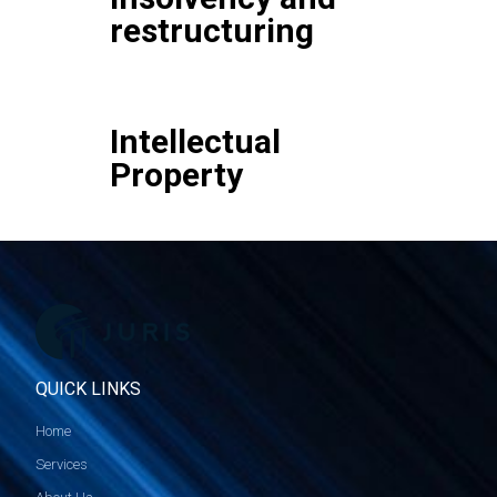
restructuring
Intellectual
Property
QUICK LINKS
Home
Services