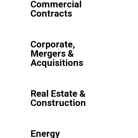
Commercial
Contracts
Corporate,
Mergers &
Acquisitions
Real Estate &
Construction
Energy