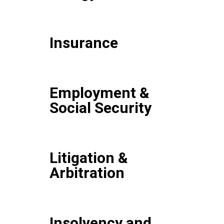
Insurance
Employment &
Social Security
Litigation &
Arbitration
Insolvency and