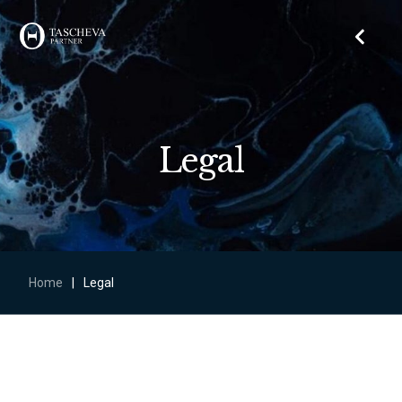
Legal
Home
|
Legal