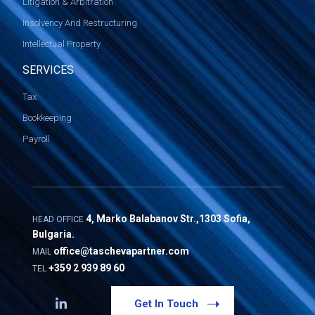
Litigation & Arbitration
Insolvency And Restructuring
Intellectual Property
SERVICES
Tax
Bookkeeping
Payroll
4, Marko Balabanov Str.,1303 Sofia,
HEAD OFFICE
Bulgaria.
office@taschevapartner.com
MAIL
+359 2 939 89 60
TEL
Get In Touch