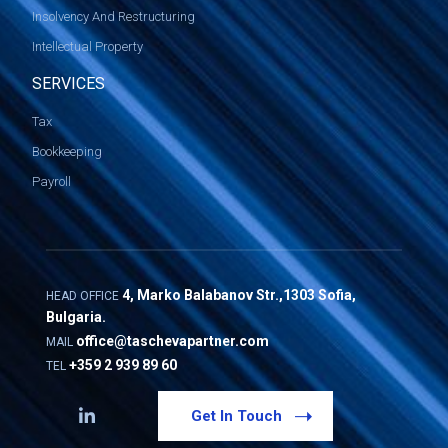
Insolvency And Restructuring
Intellectual Property
SERVICES
Tax
Bookkeeping
Payroll
4, Marko Balabanov Str.,1303 Sofia,
HEAD OFFICE
Bulgaria.
office@taschevapartner.com
MAIL
+359 2 939 89 60
TEL
Get In Touch