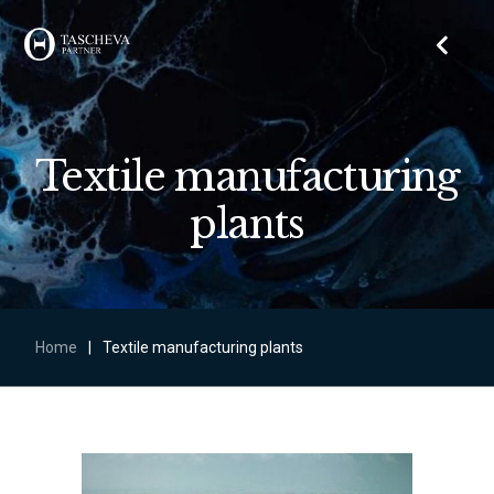
Textile manufacturing
plants
Home
|
Textile manufacturing plants