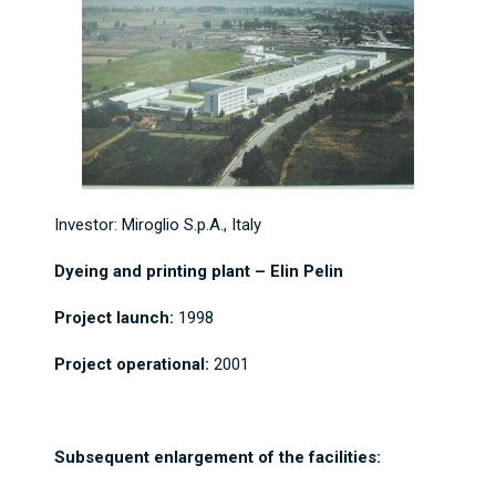
Investor: Miroglio S.p.A., Italy
Dyeing and printing plant – Elin Pelin
Project launch:
1998
Project operational:
2001
Subsequent enlargement of the facilities: