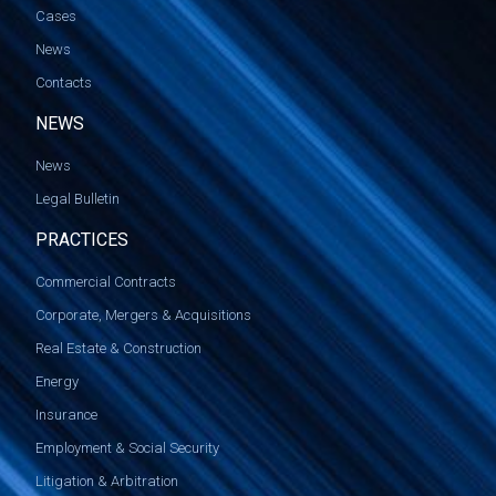
Cases
News
Contacts
NEWS
News
Legal Bulletin
PRACTICES
Commercial Contracts
Corporate, Mergers & Acquisitions
Real Estate & Construction
Energy
Insurance
Employment & Social Security
Litigation & Arbitration