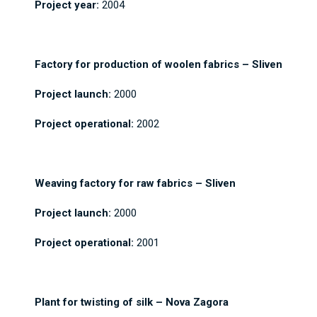
Project year:
2004
Factory for production of woolen fabrics – Sliven
Project launch:
2000
Project operational:
2002
Weaving factory for raw fabrics – Sliven
Project launch:
2000
Project operational:
2001
Plant for twisting of silk – Nova Zagora