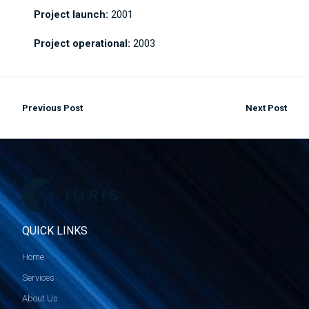
Project launch:
2001
Project operational:
2003
Previous Post
Next Post
QUICK LINKS
Home
Services
About Us