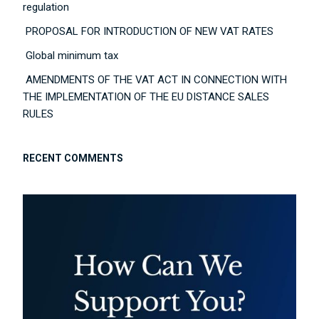
regulation
PROPOSAL FOR INTRODUCTION OF NEW VAT RATES
Global minimum tax
AMENDMENTS OF THE VAT ACT IN CONNECTION WITH
THE IMPLEMENTATION OF THE EU DISTANCE SALES
RULES
RECENT COMMENTS