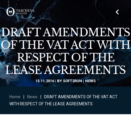
DRAFT AMENDMENTS
OF THE VAT ACT WITH
RESPECT OF THE
LEASE AGREEMENTS
15.11.2016
BY
SOFT2RUN
NEWS
Home
|
News
|
DRAFT AMENDMENTS OF THE VAT ACT
WITH RESPECT OF THE LEASE AGREEMENTS