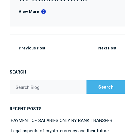
View More
Previous Post
Next Post
SEARCH
Search
Search Blog
RECENT POSTS
PAYMENT OF SALARIES ONLY BY BANK TRANSFER
Legal aspects of crypto-currency and their future