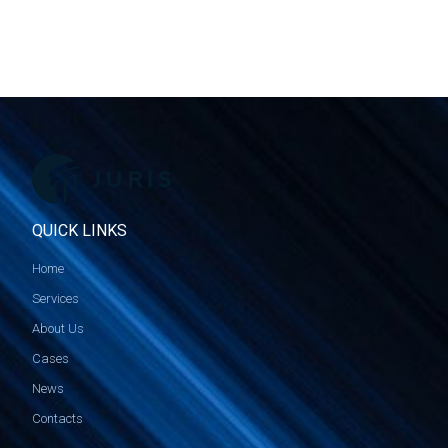
QUICK LINKS
Home
Services
About Us
Cases
News
Contacts