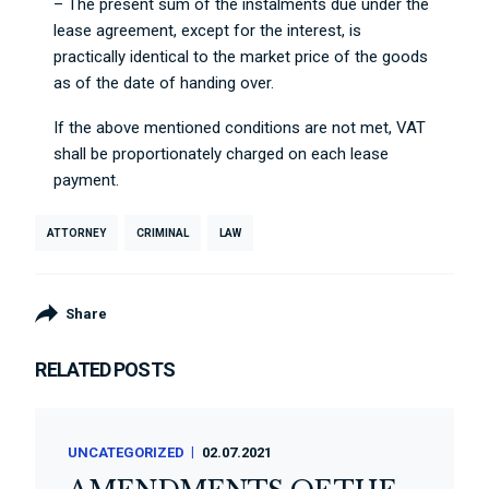
– The present sum of the instalments due under the
lease agreement, except for the interest, is
practically identical to the market price of the goods
as of the date of handing over.
If the above mentioned conditions are not met, VAT
shall be proportionately charged on each lease
payment.
ATTORNEY
CRIMINAL
LAW
Share
RELATED POSTS
UNCATEGORIZED
02.07.2021