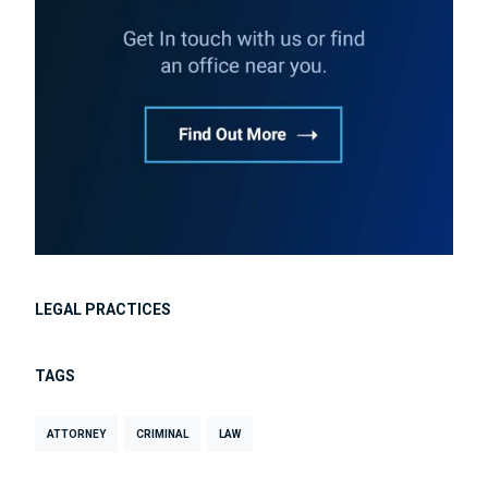
LEGAL PRACTICES
TAGS
ATTORNEY
CRIMINAL
LAW