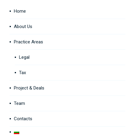
Home
About Us
Practice Areas
Legal
Tax
Project & Deals
Team
Contacts