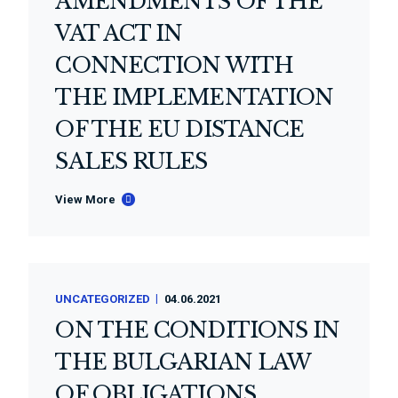
AMENDMENTS OF THE
VAT ACT IN
CONNECTION WITH
THE IMPLEMENTATION
OF THE EU DISTANCE
SALES RULES
View More
UNCATEGORIZED
04.06.2021
ON THE CONDITIONS IN
THE BULGARIAN LAW
OF OBLIGATIONS