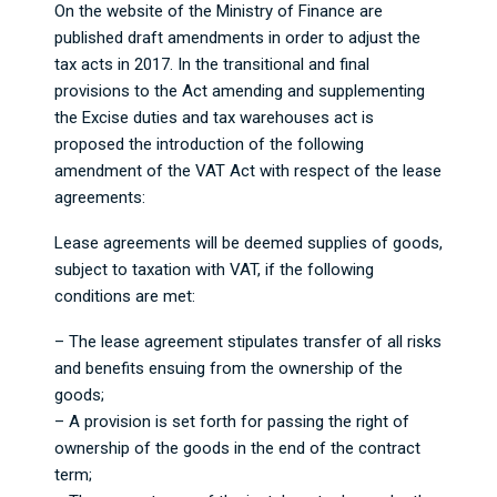
On the website of the Ministry of Finance are
published draft amendments in order to adjust the
tax acts in 2017. In the transitional and final
provisions to the Act amending and supplementing
the Excise duties and tax warehouses act is
proposed the introduction of the following
amendment of the VAT Act with respect of the lease
agreements:
Lease agreements will be deemed supplies of goods,
subject to taxation with VAT, if the following
conditions are met:
– The lease agreement stipulates transfer of all risks
and benefits ensuing from the ownership of the
goods;
– A provision is set forth for passing the right of
ownership of the goods in the end of the contract
term;