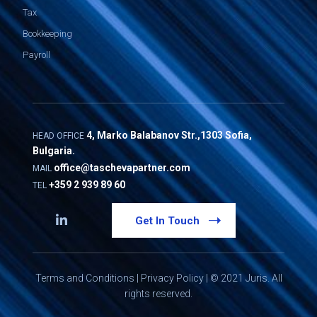
Tax
Bookkeeping
Payroll
4, Marko Balabanov Str.,1303 Sofia,
HEAD OFFICE
Bulgaria.
office@taschevapartner.com
MAIL
+359 2 939 89 60
TEL
Get In Touch
Terms and Conditions
|
Privacy Policy
| © 2021 Juris. All
rights reserved.