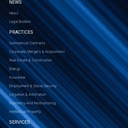
NEWS
News
Legal Bulletin
PRACTICES
Commercial Contracts
Corporate, Mergers & Acquisitions
Real Estate & Construction
Energy
Insurance
Employment & Social Security
Litigation & Arbitration
Insolvency And Restructuring
Intellectual Property
SERVICES