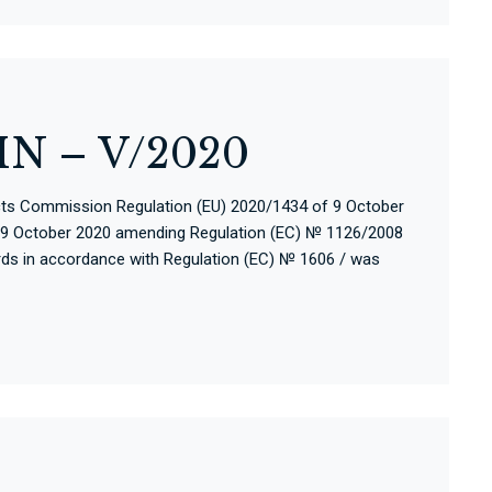
N – V/2020
cts Commission Regulation (EU) 2020/1434 of 9 October
 9 October 2020 amending Regulation (EC) № 1126/2008
ards in accordance with Regulation (EC) № 1606 / was