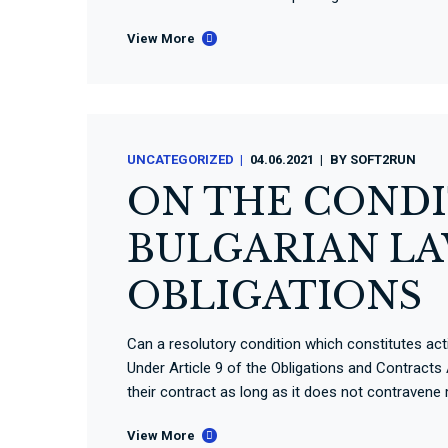
View More
UNCATEGORIZED
04.06.2021
BY
SOFT2RUN
ON THE CONDI
BULGARIAN LA
OBLIGATIONS
Can a resolutory condition which constitutes acti
Under Article 9 of the Obligations and Contracts 
their contract as long as it does not contravene
View More