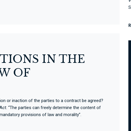
W
S
TIONS IN THE
W OF
on or inaction of the parties to a contract be agreed?
Act: “The parties can freely determine the content of
 mandatory provisions of law and morality”.