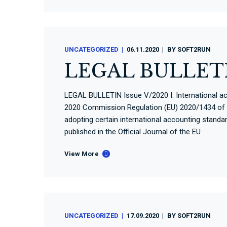
UNCATEGORIZED
06.11.2020
BY
SOFT2RUN
LEGAL BULLETI
LEGAL BULLETIN Issue V/2020 I. International a
2020 Commission Regulation (EU) 2020/1434 of
adopting certain international accounting stand
published in the Official Journal of the EU
View More
UNCATEGORIZED
17.09.2020
BY
SOFT2RUN