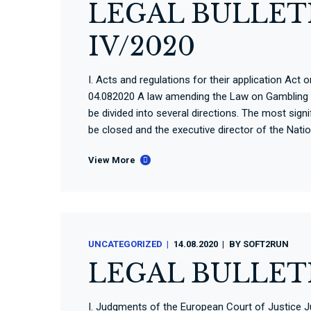
LEGAL BULLETI
IV/2020
I. Acts and regulations for their application A
04.082020 A law amending the Law on Gambling 
be divided into several directions. The most sig
be closed and the executive director of the Nati
View More
UNCATEGORIZED
14.08.2020
BY
SOFT2RUN
LEGAL BULLET
I. Judgments of the European Court of Justice 