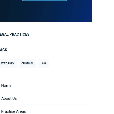
EGAL PRACTICES
TAGS
ATTORNEY
CRIMINAL
LAW
Home
About Us
Practice Areas