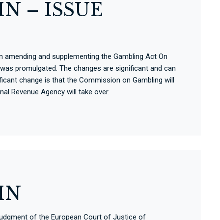
N – ISSUE
ct on amending and supplementing the Gambling Act On
was promulgated. The changes are significant and can
nificant change is that the Commission on Gambling will
onal Revenue Agency will take over.
IN
Judgment of the European Court of Justice of