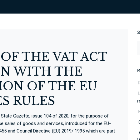
F THE VAT ACT
N WITH THE
R
ON OF THE EU
ES RULES
r
tate Gazette, issue 104 of 2020, for the purpose of
ce sales of goods and services, introduced for the EU-
455 and Council Directive (EU) 2019/ 1995 which are part