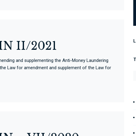
L
N II/2021
ll amending and supplementing the Anti-Money Laundering
d the Law for amendment and supplement of the Law for