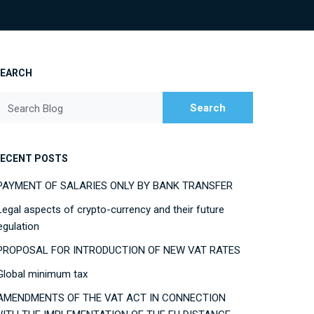
SEARCH
Search
Search Blog
ECENT POSTS
PAYMENT OF SALARIES ONLY BY BANK TRANSFER
Legal aspects of crypto-currency and their future
egulation
PROPOSAL FOR INTRODUCTION OF NEW VAT RATES
Global minimum tax
AMENDMENTS OF THE VAT ACT IN CONNECTION