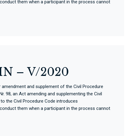
 conduct them when a participant in the process cannot
N – V/2020
for amendment and supplement of the Civil Procedure
r. 98, an Act amending and supplementing the Civil
o the Civil Procedure Code introduces
 conduct them when a participant in the process cannot