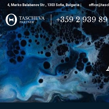
4, Marko Balabanov Str., 1303 Sofia, Bulgaria.
office@tasc
+359 2 939 89