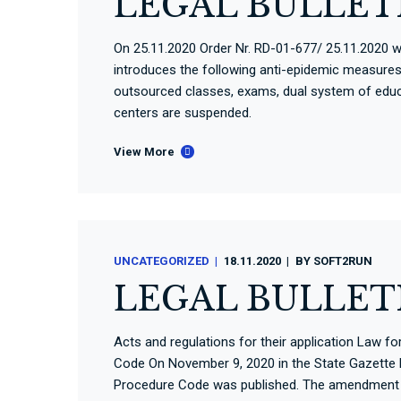
LEGAL BULLETI
On 25.11.2020 Order Nr. RD-01-677/ 25.11.2020 wa
introduces the following anti-epidemic measures: 
outsourced classes, exams, dual system of educ
centers are suspended.
View More
UNCATEGORIZED
18.11.2020
BY
SOFT2RUN
LEGAL BULLETI
Acts and regulations for their application Law 
Code On November 9, 2020 in the State Gazette N
Procedure Code was published. The amendment t