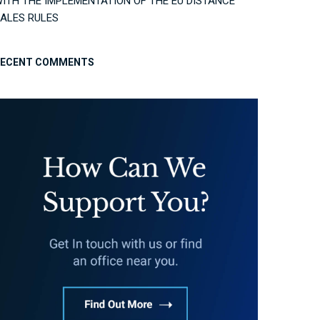
ITH THE IMPLEMENTATION OF THE EU DISTANCE
ALES RULES
RECENT COMMENTS