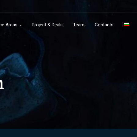
ice Areas
Project & Deals
Team
Contacts
n