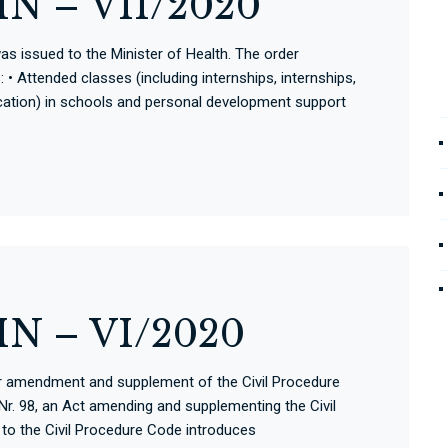
N – VII/2020
s issued to the Minister of Health. The order
• Attended classes (including internships, internships,
ation) in schools and personal development support
N – VI/2020
for amendment and supplement of the Civil Procedure
r. 98, an Act amending and supplementing the Civil
o the Civil Procedure Code introduces