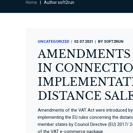
Home
|
Author soft2run
UNCATEGORIZED
02.07.2021
BY
SOFT2RUN
AMENDMENTS O
IN CONNECTIO
IMPLEMENTATI
DISTANCE SAL
Amendments of the VAT Act were introduced by S
implementing the EU rules concerning the distan
member states by Council Directive (EU) 2017/ 2
of the VAT e-commerce package.