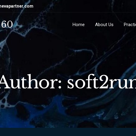
hevapartner.com
 60
Home
About Us
Pract
Author: soft2ru