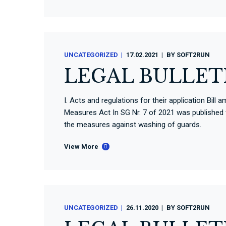
UNCATEGORIZED
17.02.2021
BY
SOFT2RUN
LEGAL BULLETI
I. Acts and regulations for their application Bi
Measures Act In SG Nr. 7 of 2021 was publishe
the measures against washing of guards.
View More
UNCATEGORIZED
26.11.2020
BY
SOFT2RUN