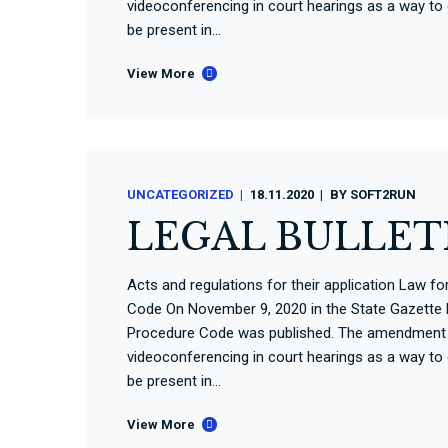
videoconferencing in court hearings as a way to
be present in...
View More
UNCATEGORIZED
18.11.2020
BY
SOFT2RUN
LEGAL BULLETI
Acts and regulations for their application Law 
Code On November 9, 2020 in the State Gazette N
Procedure Code was published. The amendment t
videoconferencing in court hearings as a way to
be present in...
View More