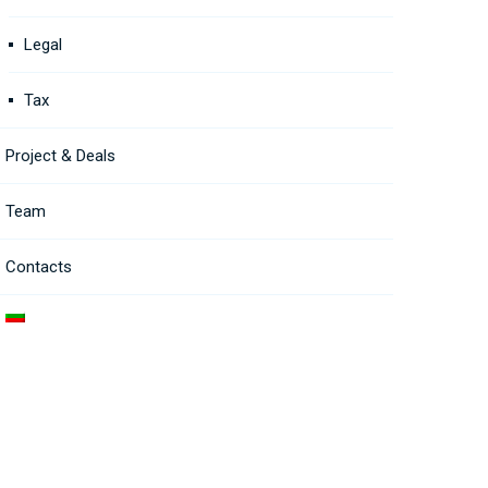
Legal
Tax
Project & Deals
Team
Contacts