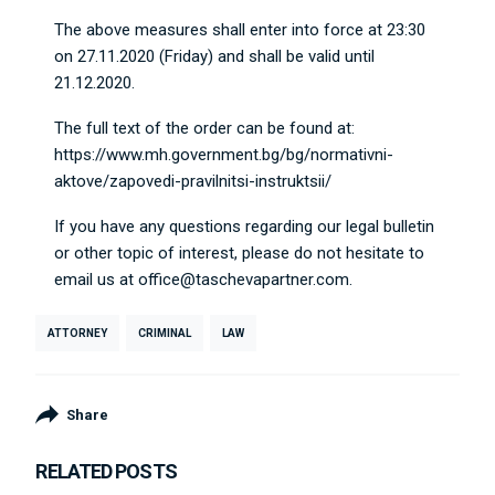
The above measures shall enter into force at 23:30
on 27.11.2020 (Friday) and shall be valid until
21.12.2020.
The full text of the order can be found at:
https://www.mh.government.bg/bg/normativni-
aktove/zapovedi-pravilnitsi-instruktsii/
If you have any questions regarding our legal bulletin
or other topic of interest, please do not hesitate to
email us at
office@taschevapartner.com
.
ATTORNEY
CRIMINAL
LAW
Share
RELATED POSTS