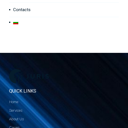
Contacts
QUICK LINKS
Home
Services
About Us
Cases