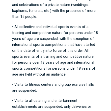
and celebrations of a private nature (weddings,
baptisms, funerals, etc.) with the presence of more
than 15 people.
• All collective and individual sports events of a
training and competitive nature for persons under 18
years of age are suspended, with the exception of
international sports competitions that have started
on the date of entry into force of this order. All
sports events of a training and competitive nature
for persons over 18 years of age and international
sports competitions for persons under 18 years of
age are held without an audience.
• Visits to fitness centers and group exercise halls
are suspended.
• Visits to all catering and entertainment
establishments are suspended, only deliveries or