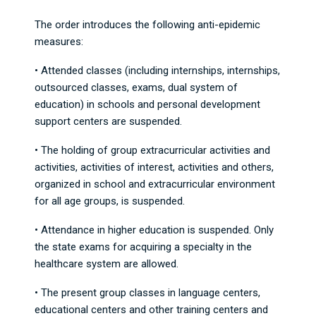
The order introduces the following anti-epidemic
measures:
• Attended classes (including internships, internships,
outsourced classes, exams, dual system of
education) in schools and personal development
support centers are suspended.
• The holding of group extracurricular activities and
activities, activities of interest, activities and others,
organized in school and extracurricular environment
for all age groups, is suspended.
• Attendance in higher education is suspended. Only
the state exams for acquiring a specialty in the
healthcare system are allowed.
• The present group classes in language centers,
educational centers and other training centers and