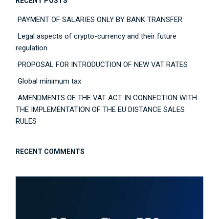
RECENT POSTS
PAYMENT OF SALARIES ONLY BY BANK TRANSFER
Legal aspects of crypto-currency and their future
regulation
PROPOSAL FOR INTRODUCTION OF NEW VAT RATES
Global minimum tax
AMENDMENTS OF THE VAT ACT IN CONNECTION WITH
THE IMPLEMENTATION OF THE EU DISTANCE SALES
RULES
RECENT COMMENTS