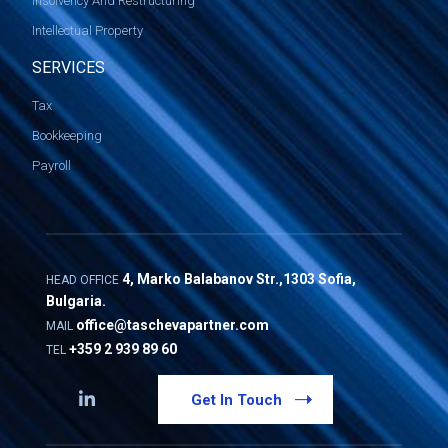
Insolvency And Restructuring
Intellectual Property
SERVICES
Tax
Bookkeeping
Payroll
4, Marko Balabanov Str.,1303 Sofia,
HEAD OFFICE
Bulgaria.
office@taschevapartner.com
MAIL
+359 2 939 89 60
TEL
Get In Touch