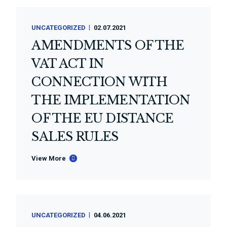
UNCATEGORIZED
02.07.2021
AMENDMENTS OF THE
VAT ACT IN
CONNECTION WITH
THE IMPLEMENTATION
OF THE EU DISTANCE
SALES RULES
View More
UNCATEGORIZED
04.06.2021