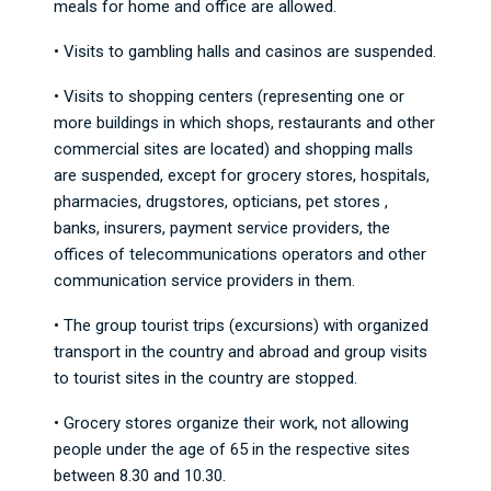
meals for home and office are allowed.
• Visits to gambling halls and casinos are suspended.
• Visits to shopping centers (representing one or
more buildings in which shops, restaurants and other
commercial sites are located) and shopping malls
are suspended, except for grocery stores, hospitals,
pharmacies, drugstores, opticians, pet stores ,
banks, insurers, payment service providers, the
offices of telecommunications operators and other
communication service providers in them.
• The group tourist trips (excursions) with organized
transport in the country and abroad and group visits
to tourist sites in the country are stopped.
• Grocery stores organize their work, not allowing
people under the age of 65 in the respective sites
between 8.30 and 10.30.