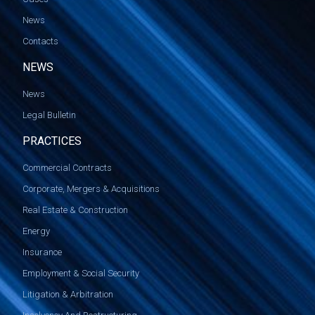
News
Contacts
NEWS
News
Legal Bulletin
PRACTICES
Commercial Contracts
Corporate, Mergers & Acquisitions
Real Estate & Construction
Energy
Insurance
Employment & Social Security
Litigation & Arbitration