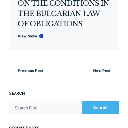
ON THE CONDITIONS IN
THE BULGARIAN LAW
OF OBLIGATIONS
View More
Previous Post
Next Post
SEARCH
Search
Search Blog