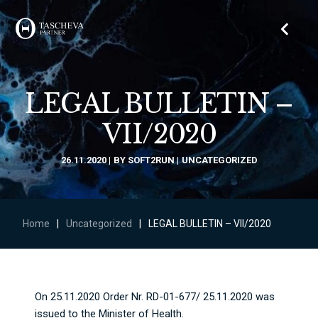
LEGAL BULLETIN –
VII/2020
26.11.2020
BY
SOFT2RUN
UNCATEGORIZED
Home
|
Uncategorized
|
LEGAL BULLETIN – VII/2020
On 25.11.2020 Order Nr. RD-01-677/ 25.11.2020 was
issued to the Minister of Health.