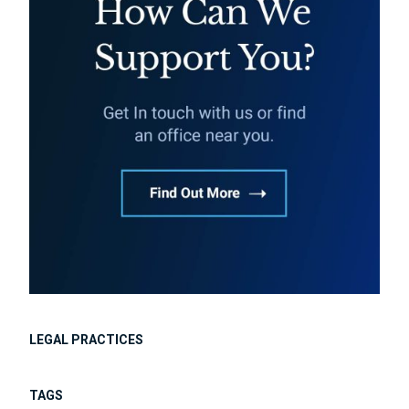
LEGAL PRACTICES
TAGS