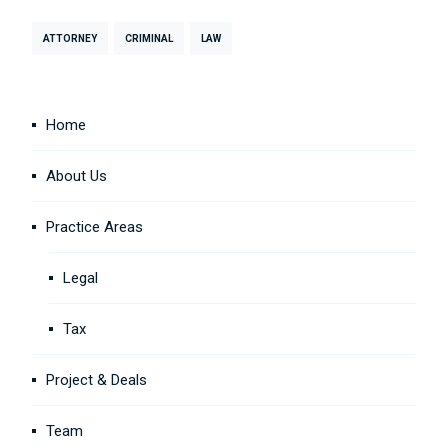
ATTORNEY
CRIMINAL
LAW
Home
About Us
Practice Areas
Legal
Tax
Project & Deals
Team