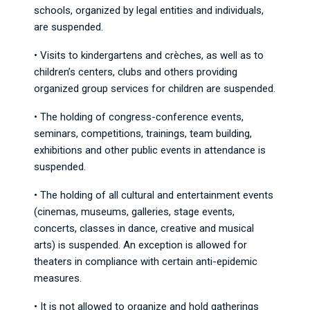
schools, organized by legal entities and individuals,
are suspended.
• Visits to kindergartens and crèches, as well as to
children’s centers, clubs and others providing
organized group services for children are suspended.
• The holding of congress-conference events,
seminars, competitions, trainings, team building,
exhibitions and other public events in attendance is
suspended.
• The holding of all cultural and entertainment events
(cinemas, museums, galleries, stage events,
concerts, classes in dance, creative and musical
arts) is suspended. An exception is allowed for
theaters in compliance with certain anti-epidemic
measures.
• It is not allowed to organize and hold gatherings